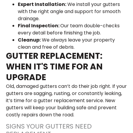
Expert Installation:
We install your gutters
with the right angle and support for smooth
drainage.
Final Inspection:
Our team double-checks
every detail before finishing the job.
Cleanup:
We always leave your property
clean and free of debris.
GUTTER REPLACEMENT:
WHEN IT'S TIME FOR AN
UPGRADE
Old, damaged gutters can’t do their job right. If your
gutters are sagging, rusting, or constantly leaking,
it’s time for a gutter replacement service. New
gutters will keep your building safe and prevent
costly repairs down the road.
SIGNS YOUR GUTTERS NEED