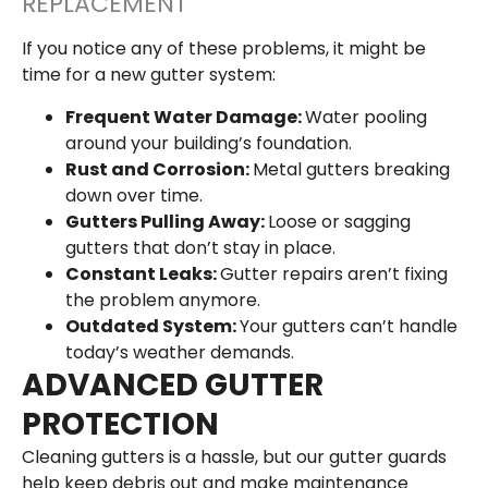
REPLACEMENT
If you notice any of these problems, it might be
time for a new gutter system:
Frequent Water Damage:
Water pooling
around your building’s foundation.
Rust and Corrosion:
Metal gutters breaking
down over time.
Gutters Pulling Away:
Loose or sagging
gutters that don’t stay in place.
Constant Leaks:
Gutter repairs aren’t fixing
the problem anymore.
Outdated System:
Your gutters can’t handle
today’s weather demands.
ADVANCED GUTTER
PROTECTION
Cleaning gutters is a hassle, but our gutter guards
help keep debris out and make maintenance