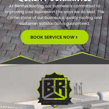
At Bennys Roofing, our business is committed to
improving your business in the ways we do best. The
cornerstone of our business is quality roofing, and
customer satisfaction is guaranteed.
BOOK SERVICE NOW