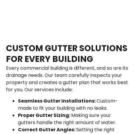
CUSTOM GUTTER SOLUTIONS
FOR EVERY BUILDING
Every commercial building is different, and so are its
drainage needs. Our team carefully inspects your
property and creates a gutter plan that works best
for you. Our services include:
Seamless Gutter Installations:
Custom-
made to fit your building with no leaks.
Proper Gutter Sizing:
Making sure your
gutters handle the right amount of water.
Correct Gutter Angles:
Setting the right