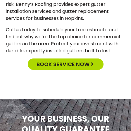
risk. Benny’s Roofing provides expert gutter
installation services and gutter replacement
services for businesses in Hopkins.
Call us today to schedule your free estimate and
find out why we’re the top choice for commercial
gutters in the area. Protect your investment with
durable, expertly installed gutters built to last.
BOOK SERVICE NOW
YOUR BUSINESS, OUR
QUALITY GUARANTEE