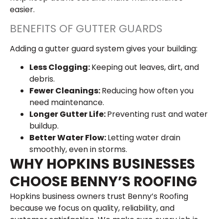
easier.
BENEFITS OF GUTTER GUARDS
Adding a gutter guard system gives your building:
Less Clogging:
Keeping out leaves, dirt, and
debris.
Fewer Cleanings:
Reducing how often you
need maintenance.
Longer Gutter Life:
Preventing rust and water
buildup.
Better Water Flow:
Letting water drain
smoothly, even in storms.
WHY HOPKINS BUSINESSES
CHOOSE BENNY’S ROOFING
Hopkins business owners trust Benny’s Roofing
because we focus on quality, reliability, and