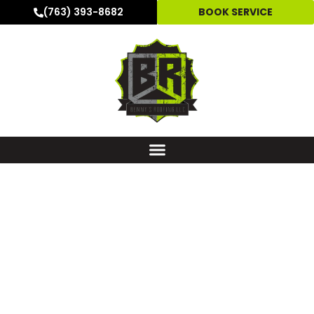
(763) 393-8682
BOOK SERVICE
GUTTER INSTALLATION
SERVICE & GUTTER
REPLACEMENT IN
HOPKINS