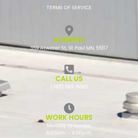
TERMS OF SERVICE
ADDRESS
359 Atwater St, St Paul MN, 55117
CALL US
(763) 393-8682
WORK HOURS
Monday to Sunday
8:00a.m. - 4:00p.m.