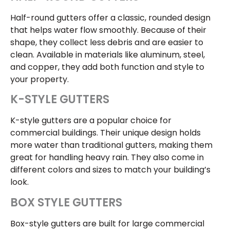
Half-round gutters offer a classic, rounded design
that helps water flow smoothly. Because of their
shape, they collect less debris and are easier to
clean. Available in materials like aluminum, steel,
and copper, they add both function and style to
your property.
K-STYLE GUTTERS
K-style gutters are a popular choice for
commercial buildings. Their unique design holds
more water than traditional gutters, making them
great for handling heavy rain. They also come in
different colors and sizes to match your building’s
look.
BOX STYLE GUTTERS
Box-style gutters are built for large commercial