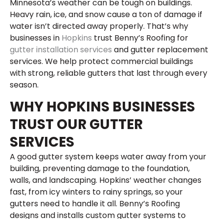
Minnesota’s weather can be tough on buildings.
Heavy rain, ice, and snow cause a ton of damage if
water isn’t directed away properly. That’s why
businesses in
Hopkins
trust Benny’s Roofing for
gutter installation services
and gutter replacement
services. We help protect commercial buildings
with strong, reliable gutters that last through every
season.
WHY HOPKINS BUSINESSES
TRUST OUR GUTTER
SERVICES
A good gutter system keeps water away from your
building, preventing damage to the foundation,
walls, and landscaping. Hopkins’ weather changes
fast, from icy winters to rainy springs, so your
gutters need to handle it all. Benny’s Roofing
designs and installs custom gutter systems to