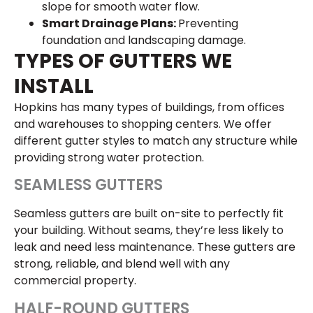
slope for smooth water flow.
Smart Drainage Plans:
Preventing
foundation and landscaping damage.
TYPES OF GUTTERS WE
INSTALL
Hopkins has many types of buildings, from offices
and warehouses to shopping centers. We offer
different gutter styles to match any structure while
providing strong water protection.
SEAMLESS GUTTERS
Seamless gutters are built on-site to perfectly fit
your building. Without seams, they’re less likely to
leak and need less maintenance. These gutters are
strong, reliable, and blend well with any
commercial property.
HALF-ROUND GUTTERS