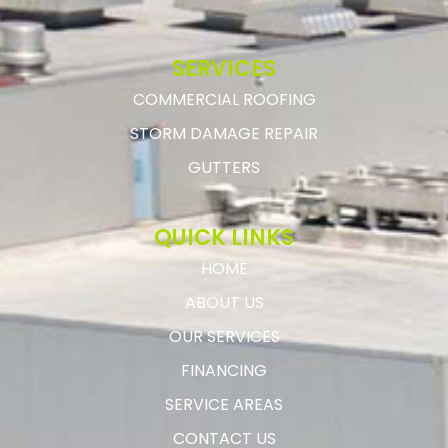
SERVICES
COMMERCIAL ROOFING
STORM DAMAGE REPAIR
GUTTERS
QUICK LINKS
HOME
ABOUT US
OUR SERVICES
FINANCING
SERVICE AREAS
CONTACT US