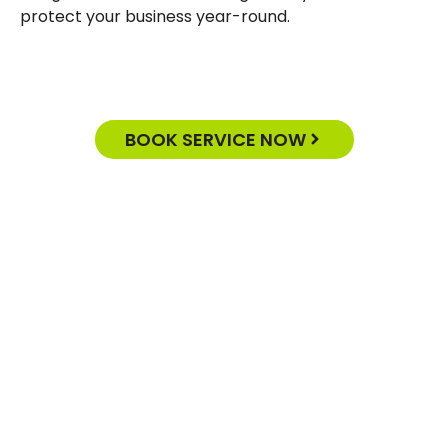
protect your business year-round.
BOOK SERVICE NOW