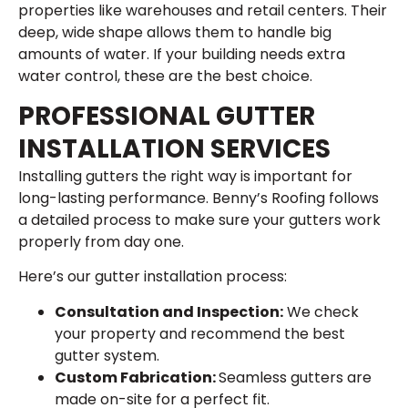
properties like warehouses and retail centers. Their
deep, wide shape allows them to handle big
amounts of water. If your building needs extra
water control, these are the best choice.
PROFESSIONAL GUTTER
INSTALLATION SERVICES
Installing gutters the right way is important for
long-lasting performance. Benny’s Roofing follows
a detailed process to make sure your gutters work
properly from day one.
Here’s our gutter installation process:
Consultation and Inspection:
We check
your property and recommend the best
gutter system.
Custom Fabrication:
Seamless gutters are
made on-site for a perfect fit.