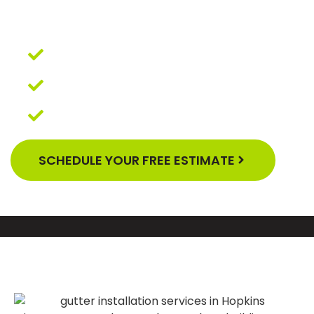
YOUR BUSINESS, OUR
QUALITY GUARANTEE
Affordable Financing
5-Year Excellent Workmanship
Warranty
GAF Master Elite Contractor
SCHEDULE YOUR FREE ESTIMATE