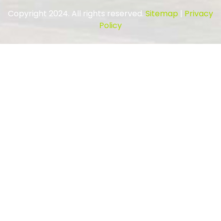
Copyright 2024. All rights reserved.
Sitemap
|
Privacy
Policy