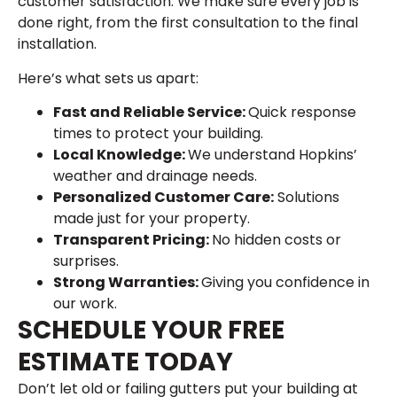
customer satisfaction. We make sure every job is
done right, from the first consultation to the final
installation.
Here’s what sets us apart:
Fast and Reliable Service:
Quick response
times to protect your building.
Local Knowledge:
We understand Hopkins’
weather and drainage needs.
Personalized Customer Care:
Solutions
made just for your property.
Transparent Pricing:
No hidden costs or
surprises.
Strong Warranties:
Giving you confidence in
our work.
SCHEDULE YOUR FREE
ESTIMATE TODAY
Don’t let old or failing gutters put your building at