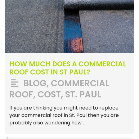
HOW MUCH DOES A COMMERCIAL
ROOF COST IN ST PAUL?
BLOG
,
COMMERCIAL
ROOF
,
COST
,
ST. PAUL
If you are thinking you might need to replace
your commercial roof in St. Paul then you are
probably also wondering how …