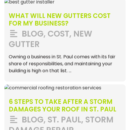
WHAT WILL NEW GUTTERS COST
FOR MY BUSINESS?
BLOG
,
COST
,
NEW
GUTTER
Owning a business in St. Paul comes with its fair
share of responsibilities, and maintaining your
building is high on that list. …
6 STEPS TO TAKE AFTER A STORM
DAMAGES YOUR ROOF IN ST. PAUL
BLOG
,
ST. PAUL
,
STORM