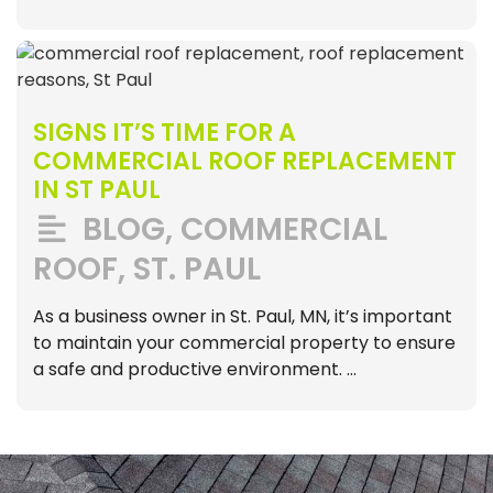
SIGNS IT’S TIME FOR A
COMMERCIAL ROOF REPLACEMENT
IN ST PAUL
BLOG
,
COMMERCIAL
ROOF
,
ST. PAUL
As a business owner in St. Paul, MN, it’s important
to maintain your commercial property to ensure
a safe and productive environment. …