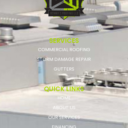
SERVICES
COMMERCIAL ROOFING
STORM DAMAGE REPAIR
GUTTERS
QUICK LINKS
HOME
ABOUT US
OUR SERVICES
FINANCING