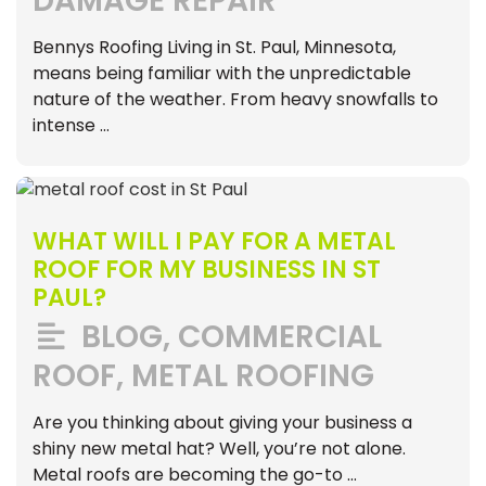
DAMAGE REPAIR
Bennys Roofing Living in St. Paul, Minnesota,
means being familiar with the unpredictable
nature of the weather. From heavy snowfalls to
intense …
WHAT WILL I PAY FOR A METAL
ROOF FOR MY BUSINESS IN ST
PAUL?
BLOG
,
COMMERCIAL
ROOF
,
METAL ROOFING
Are you thinking about giving your business a
shiny new metal hat? Well, you’re not alone.
Metal roofs are becoming the go-to …