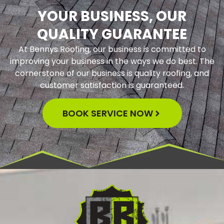
YOUR BUSINESS, OUR
QUALITY GUARANTEE
At Bennys Roofing, our business is committed to
improving your business in the ways we do best. The
cornerstone of our business is quality roofing, and
customer satisfaction is guaranteed.
BOOK SERVICE NOW