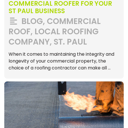
COMMERCIAL ROOFER FOR YOUR
ST PAUL BUSINESS
BLOG
,
COMMERCIAL
ROOF
,
LOCAL ROOFING
COMPANY
,
ST. PAUL
When it comes to maintaining the integrity and
longevity of your commercial property, the
choice of a roofing contractor can make all …