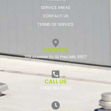
SERVICE AREAS
CONTACT US
TERMS OF SERVICE
ADDRESS
359 Atwater St, St Paul MN, 55117
CALL US
(763) 393-8682