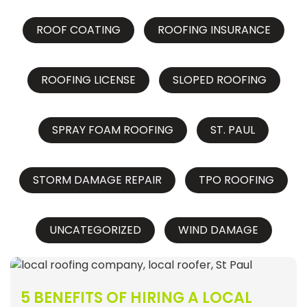
ROOF COATING
ROOFING INSURANCE
ROOFING LICENSE
SLOPED ROOFING
SPRAY FOAM ROOFING
ST. PAUL
STORM DAMAGE REPAIR
TPO ROOFING
UNCATEGORIZED
WIND DAMAGE
5 BENEFITS OF HIRING A LOCAL