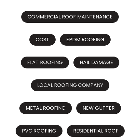
COMMERCIAL ROOF MAINTENANCE
COST
EPDM ROOFING
FLAT ROOFING
HAIL DAMAGE
LOCAL ROOFING COMPANY
METAL ROOFING
NEW GUTTER
PVC ROOFING
RESIDENTIAL ROOF