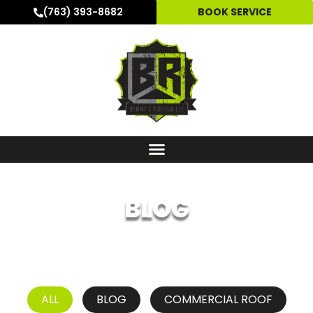
(763) 393-8682
BOOK SERVICE
BLOG
ALL
BLOG
COMMERCIAL ROOF