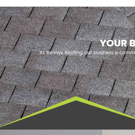
YOUR B
At Bennys Roofing, our business is commi