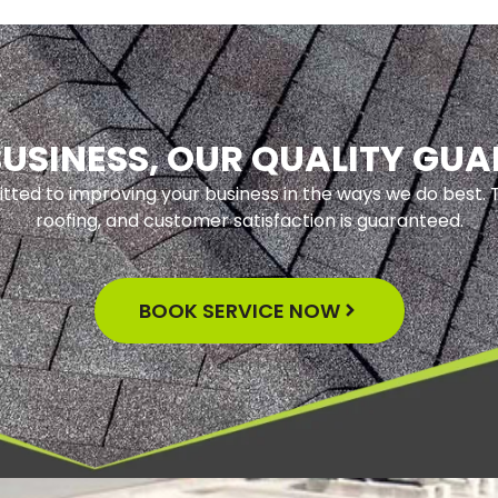
USINESS, OUR QUALITY GU
tted to improving your business in the ways we do best. T
roofing, and customer satisfaction is guaranteed.
BOOK SERVICE NOW