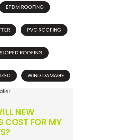
EPDM ROOFING
TTER
PVC ROOFING
SLOPED ROOFING
IZED
WIND DAMAGE
ILL NEW
S COST FOR MY
SS?