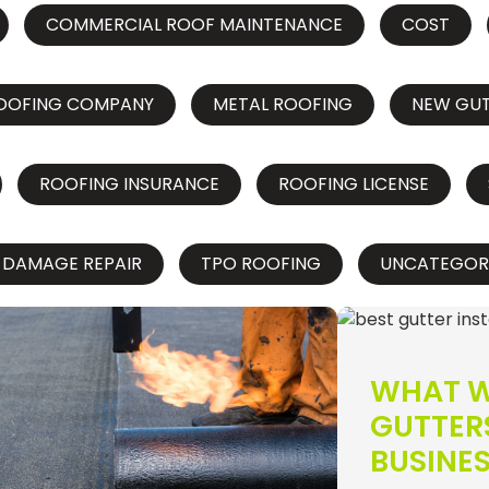
COMMERCIAL ROOF MAINTENANCE
COST
OOFING COMPANY
METAL ROOFING
NEW GU
ROOFING INSURANCE
ROOFING LICENSE
 DAMAGE REPAIR
TPO ROOFING
UNCATEGOR
WHAT W
GUTTER
BUSINE