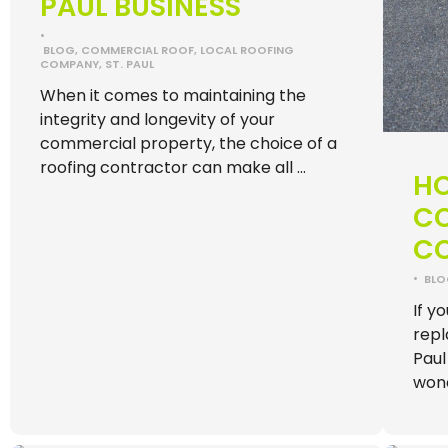
PAUL BUSINESS
•
BLOG
,
COMMERCIAL ROOF
,
LOCAL ROOFING
COMPANY
,
ST. PAUL
When it comes to maintaining the
integrity and longevity of your
commercial property, the choice of a
roofing contractor can make all …
H
C
CO
•
BL
If y
repl
Paul
won