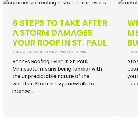
6 STEPS TO TAKE AFTER
WH
A STORM DAMAGES
ME
YOUR ROOF IN ST. PAUL
BU
•
•
BLOG
,
ST. PAUL
,
STORM DAMAGE REPAIR
BL
Bennys Roofing Living in St. Paul,
Are 
Minnesota, means being familiar with
busi
the unpredictable nature of the
you’
weather. From heavy snowfalls to
bec
intense …