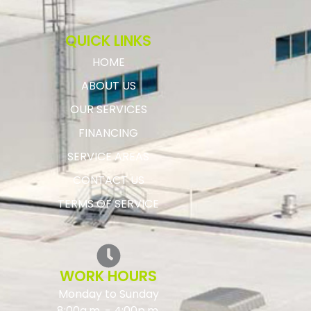
QUICK LINKS
HOME
ABOUT US
OUR SERVICES
FINANCING
SERVICE AREAS
CONTACT US
TERMS OF SERVICE
WORK HOURS
Monday to Sunday
8:00a.m. - 4:00p.m.