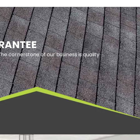
ARANTEE
he cornerstone of our business is quality