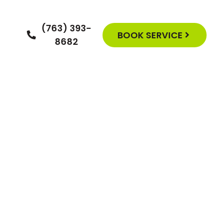
(763) 393-
BOOK SERVICE
8682