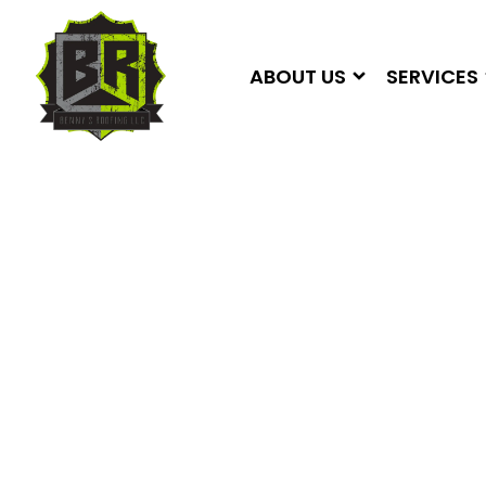
ABOUT US
SERVICES