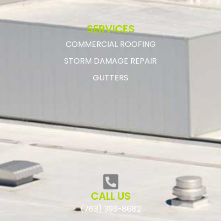
SERVICES
COMMERCIAL ROOFING
STORM DAMAGE REPAIR
GUTTERS
CALL US
(763) 393-8682