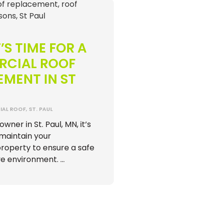
’S TIME FOR A
CIAL ROOF
MENT IN ST
AL ROOF
,
ST. PAUL
wner in St. Paul, MN, it’s
maintain your
operty to ensure a safe
e environment. …