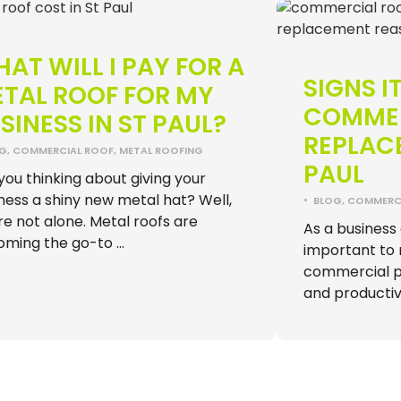
AT WILL I PAY FOR A
SIGNS IT
TAL ROOF FOR MY
COMMER
SINESS IN ST PAUL?
REPLACE
OG
,
COMMERCIAL ROOF
,
METAL ROOFING
PAUL
you thinking about giving your
ness a shiny new metal hat? Well,
•
BLOG
,
COMMERCI
re not alone. Metal roofs are
As a business o
oming the go-to …
important to 
commercial pr
and productiv