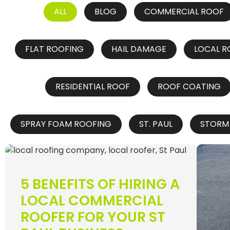
ALL
BLOG
COMMERCIAL ROOF
FLAT ROOFING
HAIL DAMAGE
LOCAL R
RESIDENTIAL ROOF
ROOF COATING
SPRAY FOAM ROOFING
ST. PAUL
STORM
5 BENEFITS OF HIRING A
LOCAL COMMERCIAL
ROOFER FOR YOUR ST