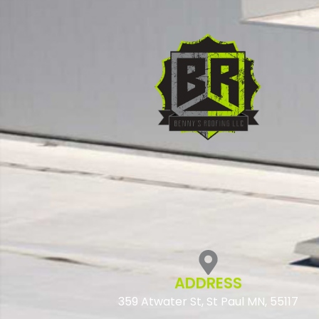
ADDRESS
359 Atwater St, St Paul MN, 55117