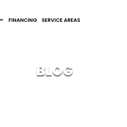
FINANCING
SERVICE AREAS
BLOG