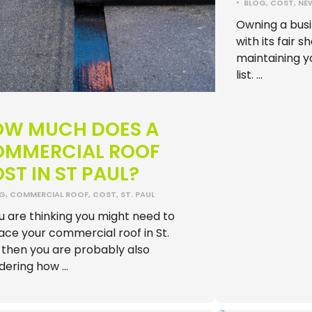
•
BLOG
,
COST
,
NE
Owning a busi
with its fair s
maintaining yo
list. …
OW MUCH DOES A
OMMERCIAL ROOF
ST IN ST PAUL?
OG
,
COMMERCIAL ROOF
,
COST
,
ST. PAUL
ou are thinking you might need to
ace your commercial roof in St.
 then you are probably also
dering how …