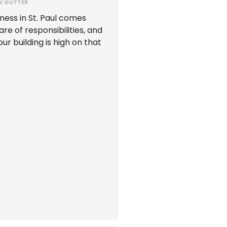
W GUTTER
ness in St. Paul comes
hare of responsibilities, and
ur building is high on that